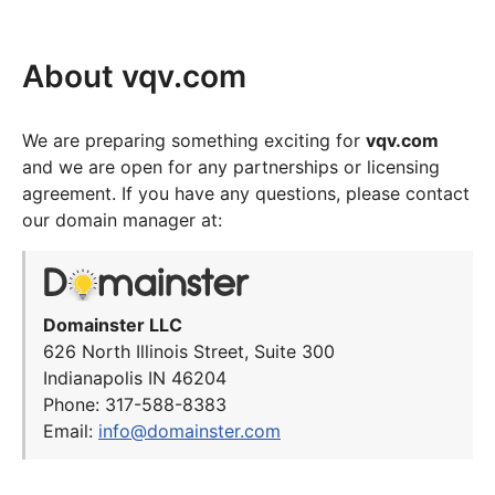
About vqv.com
We are preparing something exciting for
vqv.com
and we are open for any partnerships or licensing
agreement. If you have any questions, please contact
our domain manager at:
Domainster LLC
626 North Illinois Street, Suite 300
Indianapolis IN 46204
Phone: 317-588-8383
Email:
info@domainster.com