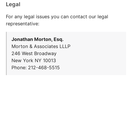
Legal
For any legal issues you can contact our legal
representative:
Jonathan Morton, Esq.
Morton & Associates LLLP
246 West Broadway
New York NY 10013
Phone: 212-468-5515